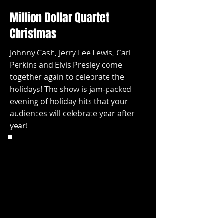
Million Dollar Quartet
Christmas
Johnny Cash, Jerry Lee Lewis, Carl
Perkins and Elvis Presley come
together again to celebrate the
holidays! The show is jam-packed
evening of holiday hits that your
audiences will celebrate year after
year!