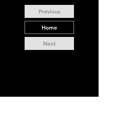
Previous
Home
Next