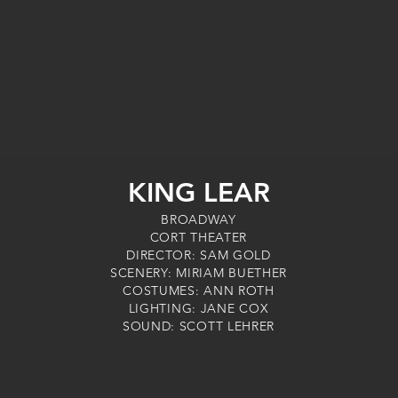
KING LEAR
BROADWAY
CORT THEATER
DIRECTOR: SAM GOLD
SCENERY: MIRIAM BUETHER
COSTUMES: ANN ROTH
LIGHTING: JANE COX
SOUND: SCOTT LEHRER