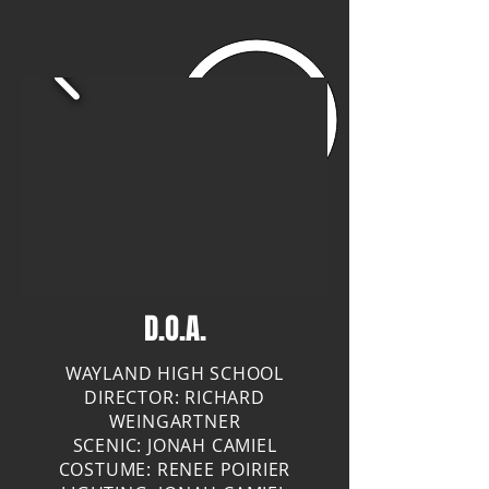
D.O.A.
WAYLAND HIGH SCHOOL
DIRECTOR: RICHARD
WEINGARTNER
SCENIC: JONAH CAMIEL
COSTUME: RENEE POIRIER